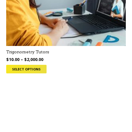
Trigonometry Tutors
$
10.00
–
$
2,000.00
SELECT OPTIONS