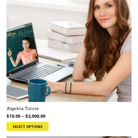
Algebra Tutors
$
10.00
–
$
2,000.00
SELECT OPTIONS