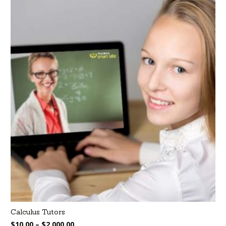
Calculus Tutors
$
10.00
–
$
2,000.00