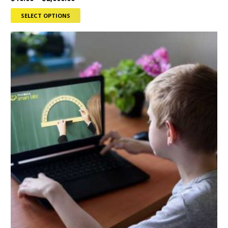
SELECT OPTIONS