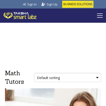
Sign In
Sign Up
BUSINESS SOLUTIONS
Math
Tutors