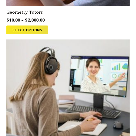
Geometry Tutors
$
10.00
–
$
2,000.00
SELECT OPTIONS