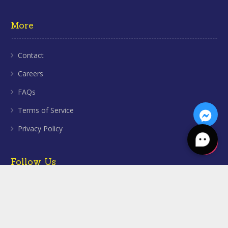
More
Contact
Careers
FAQs
Terms of Service
Privacy Policy
Follow Us