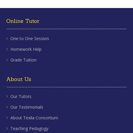
Online Tutor
One to One Session
Homework Help
Grade Tuition
About Us
Our Tutors
Our Testimonials
About Texila Consortium
Teaching Pedagogy