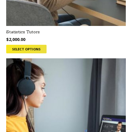
Statistics Tutors
$
2,000.00
SELECT OPTIONS