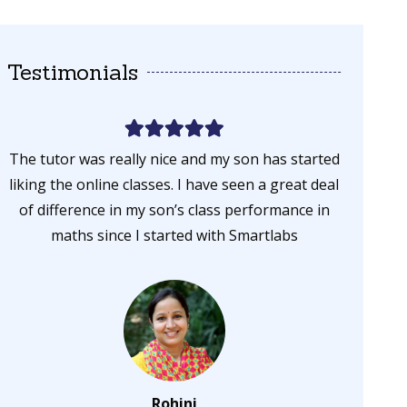
Testimonials
The tutor was really nice and my son has started
My son s
liking the online classes. I have seen a great deal
and now 
of difference in my son’s class performance in
n
maths since I started with Smartlabs
Rohini