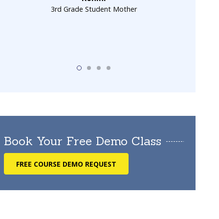
3rd Grade Student Mother
Book Your Free Demo Class
FREE COURSE DEMO REQUEST