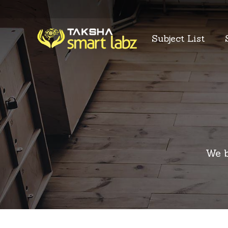
Subject List
We b