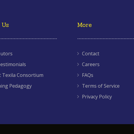
 Us
More
utors
Contact
estimonials
Careers
 Texila Consortium
FAQs
hing Pedagogy
Terms of Service
Privacy Policy