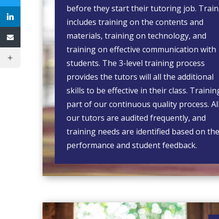
before they start their tutoring job. Trai
includes training on the contents and
materials, training on technology, and
training on effective communication with
students. The 3-level training process
provides the tutors will all the additional
skills to be effective in their class. Trainin
part of our continuous quality process. Al
our tutors are audited frequently, and
training needs are identified based on the
performance and student feedback.