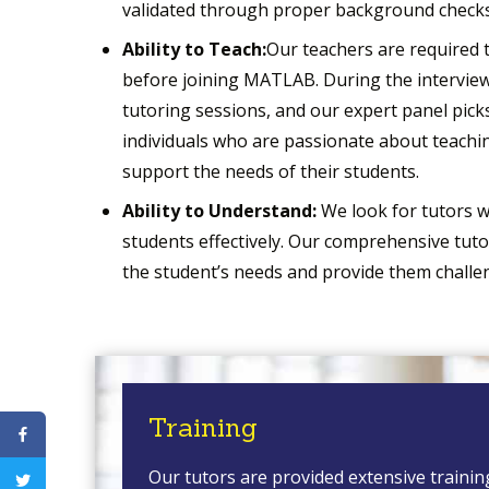
validated through proper background checks
Ability to Teach:
Our teachers are required 
before joining MATLAB. During the interview
tutoring sessions, and our expert panel picks
individuals who are passionate about teachin
support the needs of their students.
Ability to Understand:
We look for tutors w
students effectively. Our comprehensive tut
the student’s needs and provide them challe
Training
Our tutors are provided extensive trainin