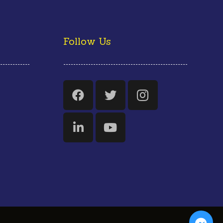
Follow Us