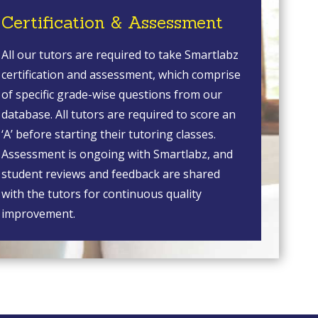
Certification & Assessment
All our tutors are required to take Smartlabz
certification and assessment, which comprise
of specific grade-wise questions from our
database. All tutors are required to score an
‘A’ before starting their tutoring classes.
Assessment is ongoing with Smartlabz, and
student reviews and feedback are shared
with the tutors for continuous quality
improvement.