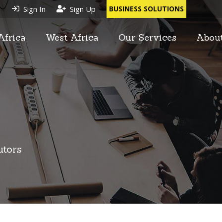
Sign In
Sign Up
BUSINESS SOLUTIONS
Africa
West Africa
Our Services
Abou
utors