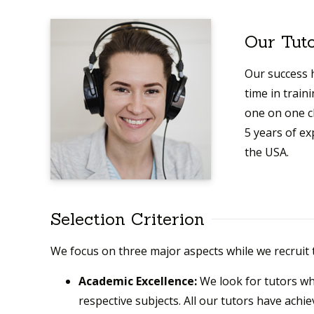
Our Tut
Our success h
time in train
one on one c
5 years of e
the USA.
Selection Criterion
We focus on three major aspects while we recruit 
Academic Excellence:
We look for tutors w
respective subjects. All our tutors have achie