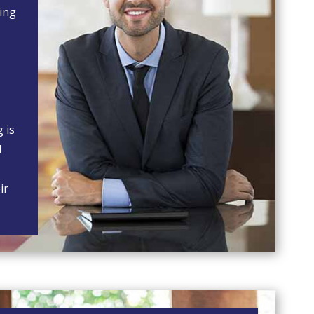
ning
g is
l
ir