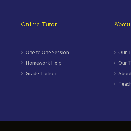
Online Tutor
About
One to One Session
Our T
Homework Help
Our T
Grade Tuition
About
Teac