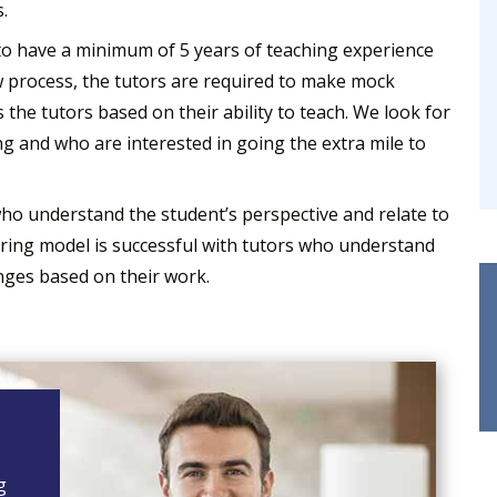
.
to have a minimum of 5 years of teaching experience
 process, the tutors are required to make mock
 the tutors based on their ability to teach. We look for
g and who are interested in going the extra mile to
ho understand the student’s perspective and relate to
oring model is successful with tutors who understand
nges based on their work.
g