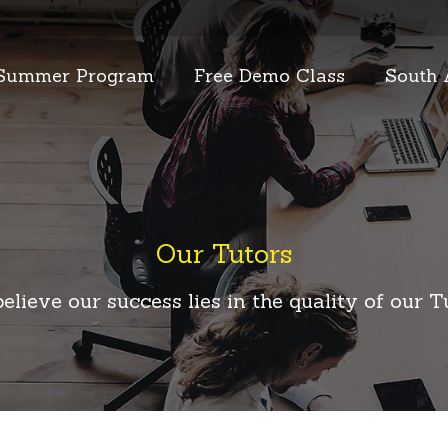
Summer Program
Free Demo Class
South 
Our Tutors
elieve our success lies in the quality of our T