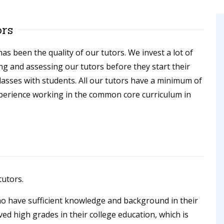
ors
as been the quality of our tutors. We invest a lot of
ing and assessing our tutors before they start their
lasses with students. All our tutors have a minimum of
xperience working in the common core curriculum in
tutors.
ho have sufficient knowledge and background in their
ved high grades in their college education, which is