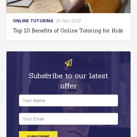
ONLINE TUTORING
26 Nov 2020
Top 10 Benefits of Online Tutoring for Kids
Subscribe to our latest
offer