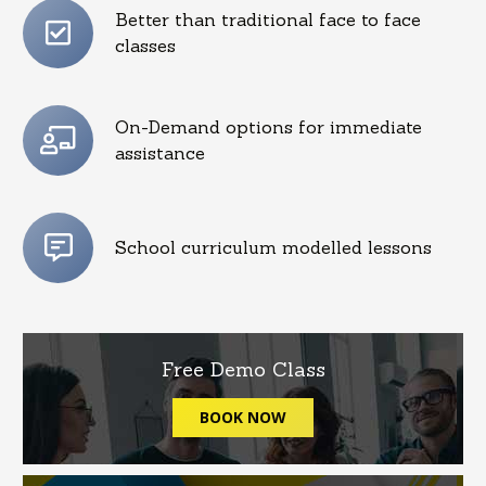
Better than traditional face to face
classes
On-Demand options for immediate
assistance
School curriculum modelled lessons
Free Demo Class
BOOK NOW