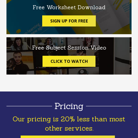
Free Worksheet Download
SIGN UP FOR FREE
Free Subject Session Video
CLICK TO WATCH
Pricing
Our pricing is 20% less than most
other services.