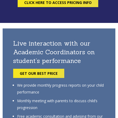
CLICK HERE TO ACCESS PRICING INFO
Live interaction with our
Academic Coordinators on
student’s performance
GET OUR BEST PRICE
We provide monthly progress reports on your child
performance
Monthly meeting with parents to discuss child’s
progression
Free academic consultation and advising from our