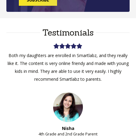
Testimonials
My son started with homework help for maths, and now he
likes it, he takes every week classes now and is enjoying the
sessions.
Ajay
9th Grade Parent