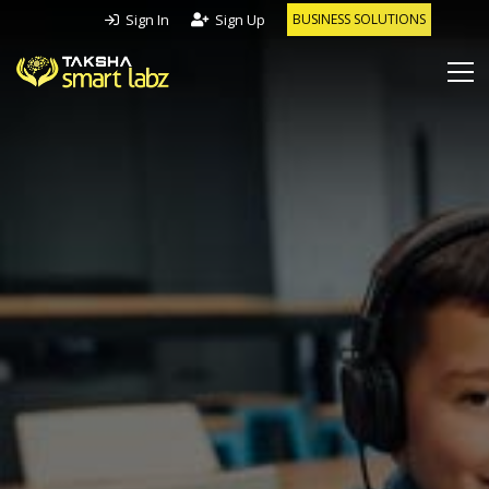
Sign In
Sign Up
BUSINESS SOLUTIONS