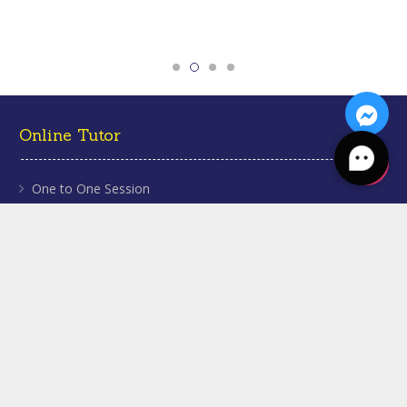
Online Tutor
One to One Session
Homework Help
Grade Tuition
About Us
Our Tutors
Our Testimonials