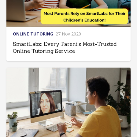
ONLINE TUTORING
27 Nov 2020
SmartLabz: Every Parent’s Most-Trusted
Online Tutoring Service