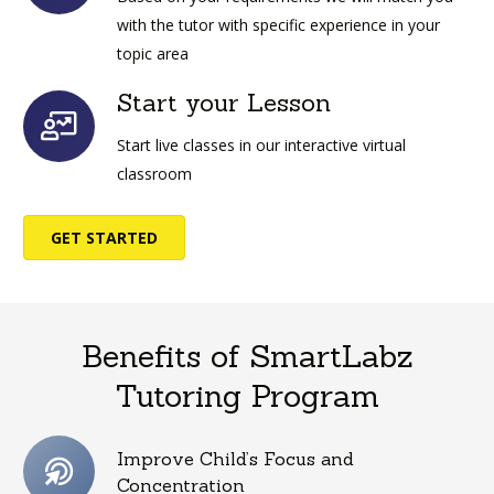
with the tutor with specific experience in your
topic area
Start your Lesson
Start live classes in our interactive virtual
classroom
GET STARTED
Benefits of SmartLabz
Tutoring Program
Improve Child’s Focus and
Concentration