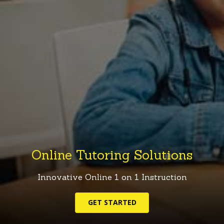
Online Tutoring Solutions
Innovative
Online
1
on
1
Instruction
GET STARTED