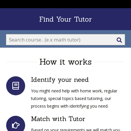
Find Your Tutor
Sea
ico
How it works
Identify your need
You might need help with home work, regular
tutoring, special topics based tutoring, our
process begins with identifying you need.
Match with Tutor
Based on your requirements we will match you