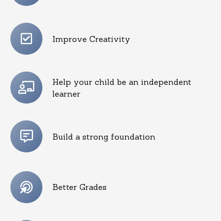
Improve Creativity
Help your child be an independent
learner
Build a strong foundation
Better Grades