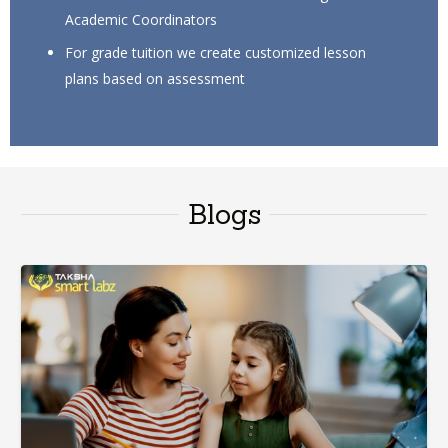
Academic Coordinators
For grade tuition we create customized lesson
plans based on assessment
Blogs